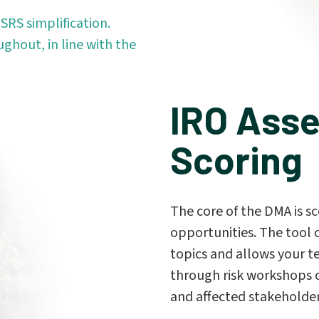
SRS simplification.
ughout, in line with the
IRO Ass
Scoring
The core of the DMA is sc
opportunities. The tool 
topics and allows your t
through risk workshops o
and affected stakeholde