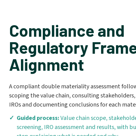
Compliance and
Regulatory Fram
Alignment
A compliant double materiality assessment follow
scoping the value chain, consulting stakeholders, 
IROs and documenting conclusions for each mater
Guided process:
Value chain scope, stakeholde
screening, IRO assessment and results, with bu