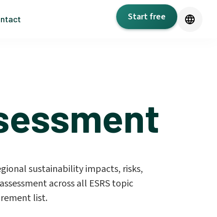
Start free
ntact
ssessment
gional sustainability impacts, risks,
assessment across all ESRS topic
rement list.