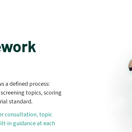
ework
s a defined process:
screening topics, scoring
ial standard.
r consultation, topic
ilt-in guidance at each