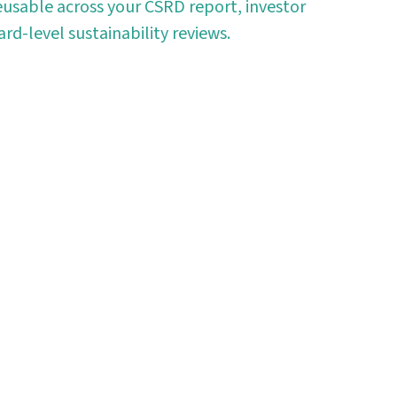
usable across your CSRD report, investor
rd-level sustainability reviews.
oday
 automating data