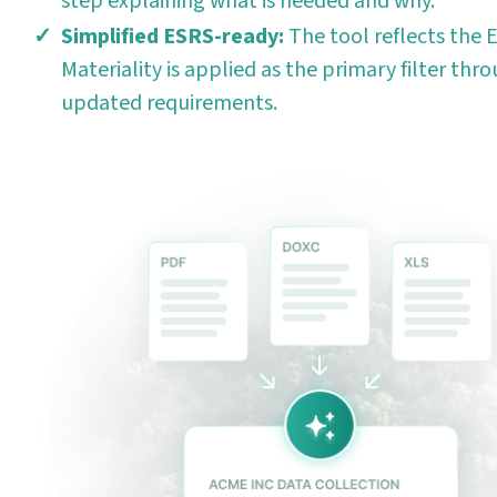
step explaining what is needed and why.
Simplified ESRS-ready:
The tool reflects the E
Materiality is applied as the primary filter thro
updated requirements.