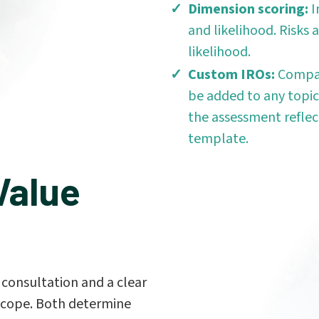
Dimension scoring:
I
and likelihood. Risks
likelihood.
Custom IROs:
Compan
be added to any topic
the assessment reflec
template.
Value
consultation and a clear
n scope. Both determine