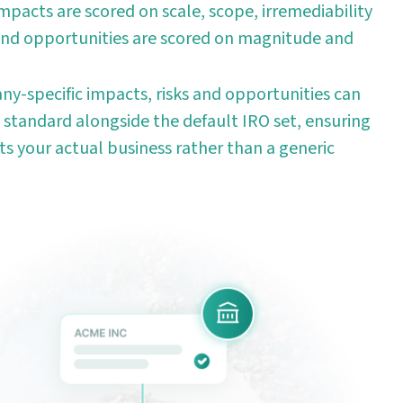
mpacts are scored on scale, scope, irremediability
 and opportunities are scored on magnitude and
y-specific impacts, risks and opportunities can
 standard alongside the default IRO set, ensuring
ts your actual business rather than a generic