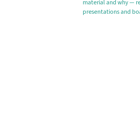
material and why — re
presentations and boa
rt using Planmark t
owered reporting platform simplifies ESG reporting by
collection and analysis.
Start free