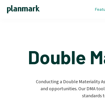
Feat
Double M
Conducting a Double Materiality Asse
and opportunities. Our DMA tool
standards t