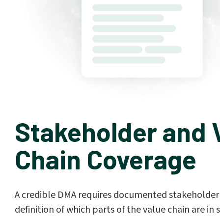
Stakeholder and 
Chain Coverage
A credible DMA requires documented stakeholder 
definition of which parts of the value chain are i