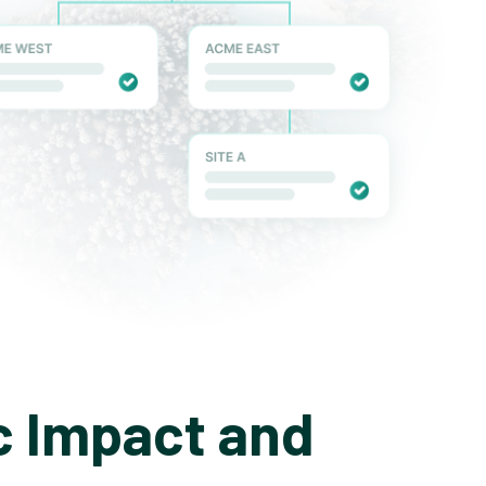
c Impact and