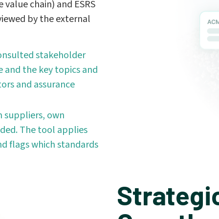
e value chain) and ESRS
viewed by the external
onsulted stakeholder
 and the key topics and
itors and assurance
 suppliers, own
ded. The tool applies
nd flags which standards
Strategi