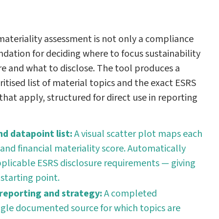
ateriality assessment is not only a compliance
ndation for deciding where to focus sustainability
e and what to disclose. The tool produces a
ritised list of material topics and the exact ESRS
hat apply, structured for direct use in reporting
d datapoint list:
A visual scatter plot maps each
and financial materiality score. Automatically
applicable ESRS disclosure requirements — giving
 starting point.
 reporting and strategy:
A completed
ngle documented source for which topics are