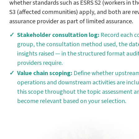
whether standards such as ESRS S2 (workers in th
S3 (affected communities) apply, and both are re
assurance provider as part of limited assurance.
Stakeholder consultation log:
Record each c
group, the consultation method used, the date
insights raised — in the structured format aud
providers require.
Value chain scoping:
Define whether upstream
operations and downstream activities are inclu
this scope throughout the topic assessment a
become relevant based on your selection.