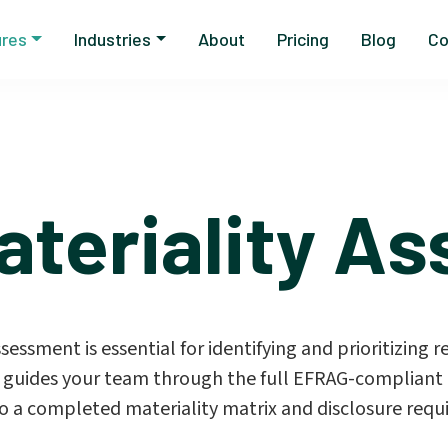
ures
Industries
About
Pricing
Blog
Co
ateriality A
ssment is essential for identifying and prioritizing re
 guides your team through the full EFRAG-compliant 
o a completed materiality matrix and disclosure requi