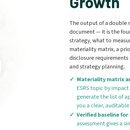
Growth
The output of a double m
document — it is the fou
strategy, what to measur
materiality matrix, a prio
disclosure requirements t
and strategy planning.
Materiality matrix an
ESRS topic by impact 
generate the list of 
you a clear, auditable
Verified baseline for
assessment gives a si