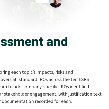
essment and
oring each topic’s impacts, risks and
covers all standard IROs across the ten ESRS
eam to add company-specific IROs identified
r stakeholder engagement, with justification text
r documentation recorded for each.