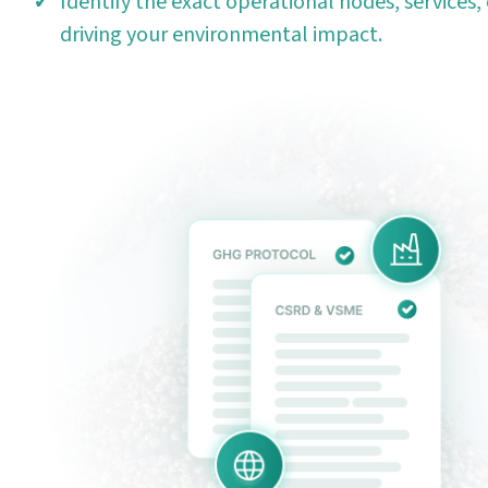
Identify the exact operational nodes, services, 
driving your environmental impact.