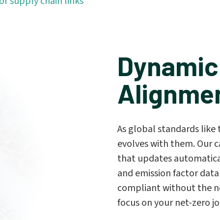
or supply chain links
Dynamic
Alignme
As global standards lik
evolves with them. Our c
that updates automatical
and emission factor data
compliant without the n
focus on your net-zero j