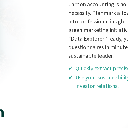
Carbon accounting is no 
necessity. Planmark allo
into professional insight
green marketing initiati
“Data Explorer” ready, 
questionnaires in minute
sustainable leader.
Quickly extract preci
Use your sustainabilit
investor relations.
n