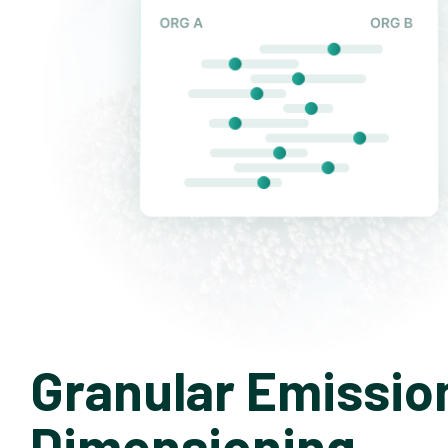
Granular Emissio
Dimensioning