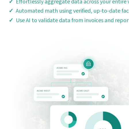
Effortlessly aggregate data across your entire 
Automated math using verified, up-to-date fac
Use AI to validate data from invoices and repor