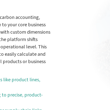
 carbon accounting,
 to your core business
ms with custom dimensions
—the platform shifts
operational level. This
 easily calculate and
al products or business
s like product lines,
 to precise, product-