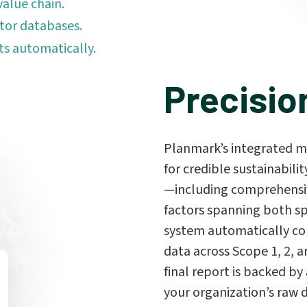
value chain.
tor databases.
ts automatically.
Precisio
Planmark’s integrated m
for credible sustainabilit
—including comprehensiv
factors spanning both s
system automatically con
data across Scope 1, 2, a
final report is backed by 
your organization’s raw 