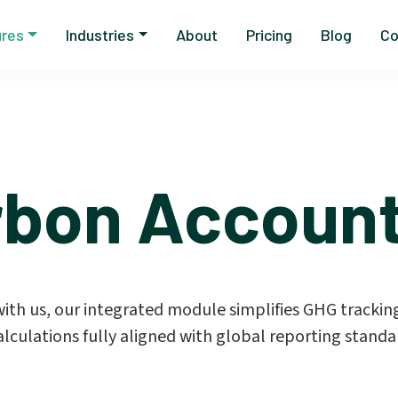
ures
Industries
About
Pricing
Blog
Co
rbon Account
th us, our integrated module simplifies GHG tracking
alculations fully aligned with global reporting standa