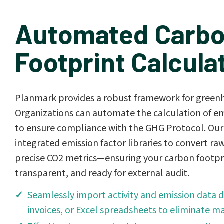
Automated Carb
Footprint Calcula
Planmark provides a robust framework for greenh
Organizations can automate the calculation of em
to ensure compliance with the GHG Protocol. Our
integrated emission factor libraries to convert raw
precise CO2 metrics—ensuring your carbon footpri
transparent, and ready for external audit.
Seamlessly import activity and emission data di
invoices, or Excel spreadsheets to eliminate ma