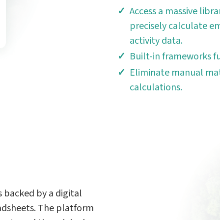
Access a massive libra
precisely calculate em
activity data.
Built-in frameworks f
Eliminate manual mat
calculations.
 backed by a digital
adsheets. The platform