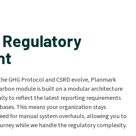
 Regulatory
nt
e the GHG Protocol and CSRD evolve, Planmark
arbon module is built on a modular architecture
ly to reflect the latest reporting requirements
bases. This means your organization stays
eed for manual system overhauls, allowing you to
ourney while we handle the regulatory complexity.