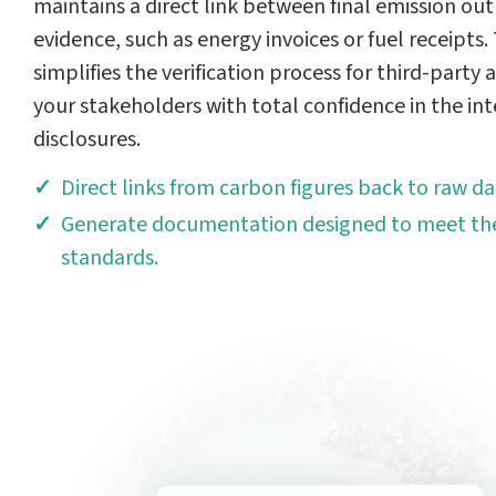
maintains a direct link between final emission out
evidence, such as energy invoices or fuel receipts
simplifies the verification process for third-party
your stakeholders with total confidence in the int
disclosures.
Direct links from carbon figures back to raw da
Generate documentation designed to meet the
standards.