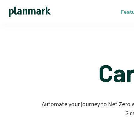
Feat
Ca
Automate your journey to Net Zero wi
3 c