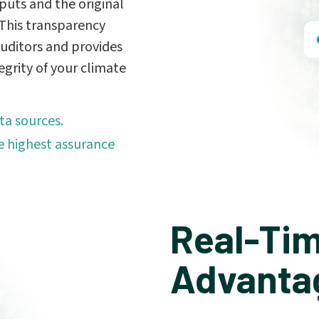
puts and the original
. This transparency
 auditors and provides
egrity of your climate
ta sources.
 highest assurance
Real-Tim
Advanta