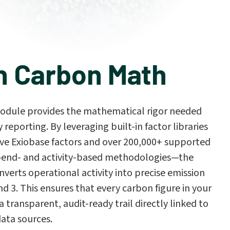
n Carbon Math
odule provides the mathematical rigor needed
y reporting. By leveraging built-in factor libraries
e Exiobase factors and over 200,000+ supported
pend- and activity-based methodologies—the
verts operational activity into precise emission
nd 3. This ensures that every carbon figure in your
a transparent, audit-ready trail directly linked to
data sources.