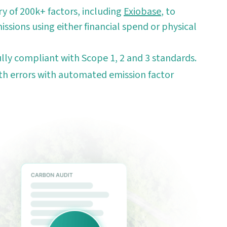
ry of 200k+ factors, including
Exiobase
, to
issions using either financial spend or physical
ully compliant with Scope 1, 2 and 3 standards.
h errors with automated emission factor