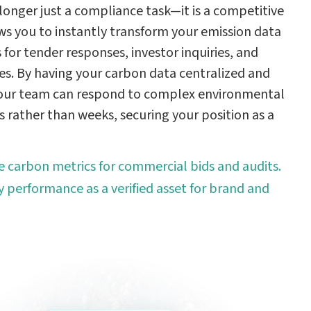
longer just a compliance task—it is a competitive
ws you to instantly transform your emission data
s for tender responses, investor inquiries, and
ves. By having your carbon data centralized and
your team can respond to complex environmental
s rather than weeks, securing your position as a
se carbon metrics for commercial bids and audits.
y performance as a verified asset for brand and