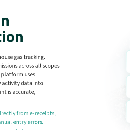
on
tion
ouse gas tracking.
issions across all scopes
 platform uses
 activity data into
nt is accurate,
rectly from e-receipts,
nual entry errors.