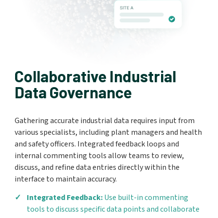
Collaborative Industrial
Data Governance
Gathering accurate industrial data requires input from
various specialists, including plant managers and health
and safety officers. Integrated feedback loops and
internal commenting tools allow teams to review,
discuss, and refine data entries directly within the
interface to maintain accuracy.
Integrated Feedback:
Use built-in commenting
tools to discuss specific data points and collaborate