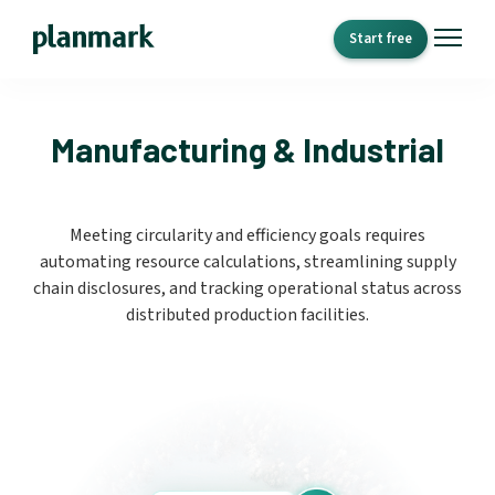
Start free
Manufacturing & Industrial
Meeting circularity and efficiency goals requires
automating resource calculations, streamlining supply
chain disclosures, and tracking operational status across
distributed production facilities.