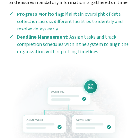
and ensures mandatory information is gathered on time.
Progress Monitoring:
Maintain oversight of data
collection across different facilities to identify and
resolve delays early.
Deadline Management:
Assign tasks and track
completion schedules within the system to align the
organization with reporting timelines.