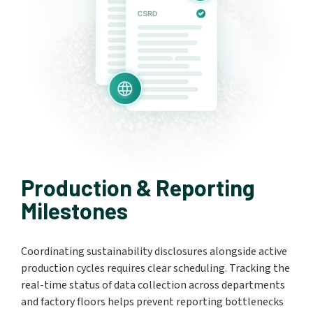
Production & Reporting
Milestones
Coordinating sustainability disclosures alongside active
production cycles requires clear scheduling. Tracking the
real-time status of data collection across departments
and factory floors helps prevent reporting bottlenecks