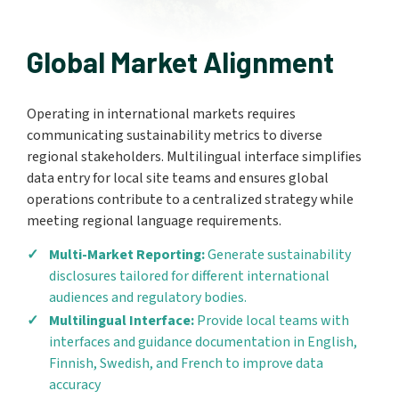
Global Market Alignment
Operating in international markets requires
communicating sustainability metrics to diverse
regional stakeholders. Multilingual interface simplifies
data entry for local site teams and ensures global
operations contribute to a centralized strategy while
meeting regional language requirements.
Multi-Market Reporting:
Generate sustainability
disclosures tailored for different international
audiences and regulatory bodies.
Multilingual Interface:
Provide local teams with
interfaces and guidance documentation in English,
Finnish, Swedish, and French to improve data
accuracy