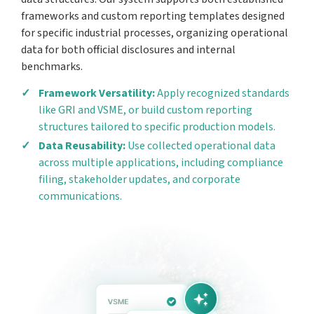
frameworks and custom reporting templates designed
for specific industrial processes, organizing operational
data for both official disclosures and internal
benchmarks.
Framework Versatility:
Apply recognized standards
like GRI and VSME, or build custom reporting
structures tailored to specific production models.
Data Reusability:
Use collected operational data
across multiple applications, including compliance
filing, stakeholder updates, and corporate
communications.