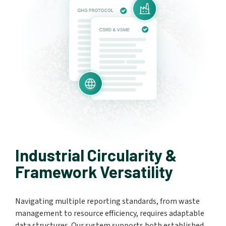
Industrial Circularity &
Framework Versatility
Navigating multiple reporting standards, from waste
management to resource efficiency, requires adaptable
data structures. Our system supports both established