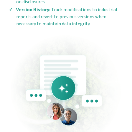
on disclosures.
Version History:
Track modifications to industrial
reports and revert to previous versions when
necessary to maintain data integrity.