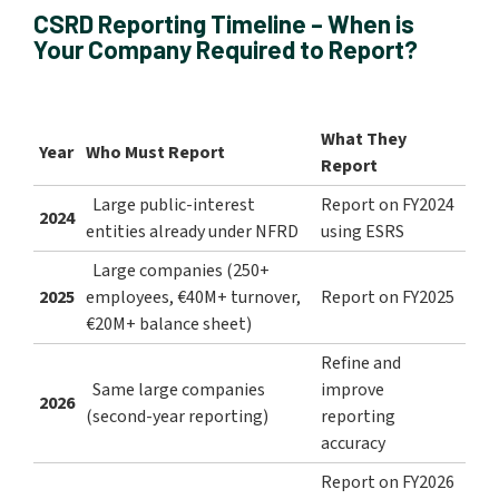
CSRD Reporting Timeline – When is
Your Company Required to Report?
What They
Year
Who Must Report
Report
Large public-interest
Report on FY2024
2024
entities already under NFRD
using ESRS
Large companies (250+
2025
employees, €40M+ turnover,
Report on FY2025
€20M+ balance sheet)
Refine and
Same large companies
improve
2026
(second-year reporting)
reporting
accuracy
Report on FY2026