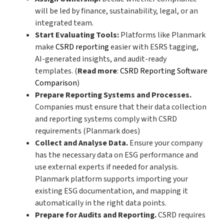
will be led by finance, sustainability, legal, or an
integrated team.
Start Evaluating Tools:
Platforms like Planmark
make
CSRD reporting
easier with ESRS tagging,
AI-generated insights, and audit-ready
templates.
(
Read more
:
CSRD Reporting Software
Comparison
)
Prepare Reporting Systems and Processes.
Companies must ensure that their data collection
and reporting systems comply with CSRD
requirements (Planmark does)
Collect and Analyse Data.
Ensure your company
has the necessary data on ESG performance and
use external experts if needed for analysis.
Planmark platform supports importing your
existing ESG documentation, and mapping it
automatically in the right data points.
Prepare for Audits and Reporting.
CSRD requires