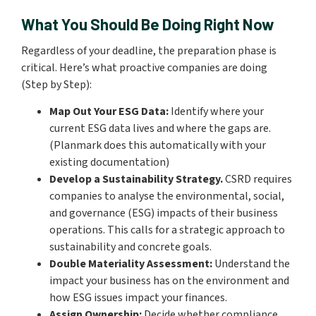
What You Should Be Doing Right Now
Regardless of your deadline, the preparation phase is
critical. Here’s what proactive companies are doing
(Step by Step):
Map Out Your ESG Data:
Identify where your
current ESG data lives and where the gaps are.
(Planmark does this automatically with your
existing documentation)
Develop a Sustainability Strategy.
CSRD requires
companies to analyse the environmental, social,
and governance (ESG) impacts of their business
operations. This calls for a strategic approach to
sustainability and concrete goals.
Double Materiality Assessment:
Understand the
impact your business has on the environment and
how ESG issues impact your finances.
Assign Ownership:
Decide whether compliance