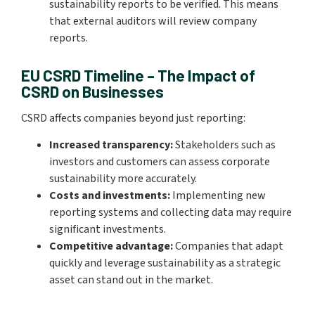
sustainability reports to be verified. This means
that external auditors will review company
reports.
EU CSRD Timeline – The Impact of
CSRD on Businesses
CSRD affects companies beyond just reporting:
Increased transparency:
Stakeholders such as
investors and customers can assess corporate
sustainability more accurately.
Costs and investments:
Implementing new
reporting systems and collecting data may require
significant investments.
Competitive advantage:
Companies that adapt
quickly and leverage sustainability as a strategic
asset can stand out in the market.