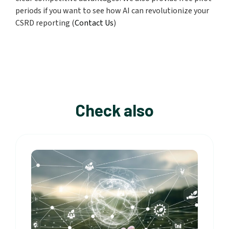
periods if you want to see how AI
can revolutionize your
CSRD reporting (
Contact Us
)
Check also