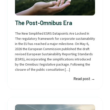
The Post-Omnibus Era
The New Simplified ESRS Datapoints Are Locked In
The regulatory framework for corporate sustainability
in the EU has reached a major milestone. On May 6,
2026 the European Commission published the draft
revised European Sustainability Reporting Standards
(ESRS), incorporating the simplifications introduced
by the Omnibus I legislative package. Following the
closure of the public consultation […]
Read post
→