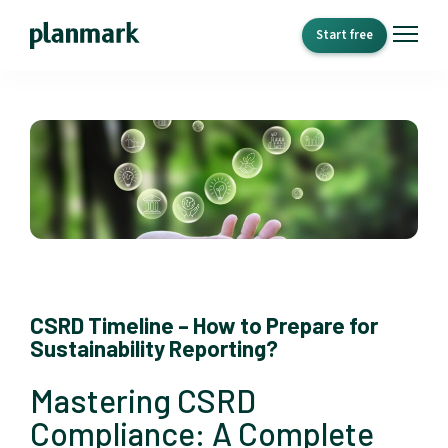
Start free
CSRD Timeline – How to Prepare for
Sustainability Reporting?
Mastering CSRD
Compliance: A Complete