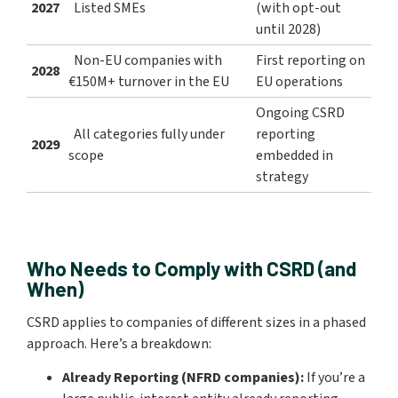
2027
Listed SMEs
(with opt-out
until 2028)
Non-EU companies with
First reporting on
2028
€150M+ turnover in the EU
EU operations
Ongoing CSRD
All categories fully under
reporting
2029
scope
embedded in
strategy
Who Needs to Comply with CSRD (and
When)
CSRD applies to companies of different sizes in a phased
approach. Here’s a breakdown:
Already Reporting (NFRD companies):
If you’re a