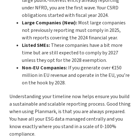
large public-interest entity already reporting
under NFRD, you are the first wave. Your CSRD
obligations started with fiscal year 2024.
Large Companies (New):
Most large companies
not previously reporting must comply in 2025,
with reports covering the 2024 financial year.
Listed SMEs:
These companies have a bit more
time but are still expected to comply by 2027
unless they opt for the 2028 exemption.
Non-EU Companies:
If you generate over €150
million in EU revenue and operate in the EU, you’re
on the hook by 2028.
Understanding your timeline now helps ensure you build
a sustainable and scalable reporting process. Good thing
when using Planmark, is that you are always prepared.
You have all your ESG data managed centrally and you
know exactly where you stand in a scale of 0-100%
compliance.