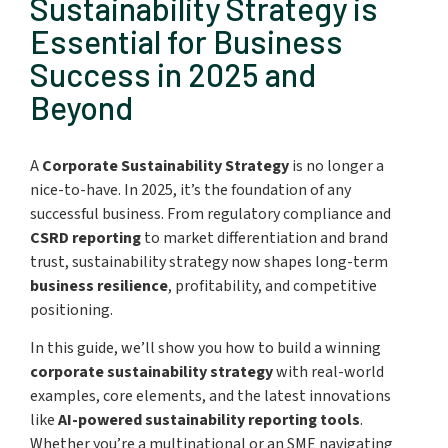
Sustainability Strategy is
Essential for Business
Success in 2025 and
Beyond
A
Corporate Sustainability Strategy
is no longer a
nice-to-have. In 2025, it’s the foundation of any
successful business. From regulatory compliance and
CSRD reporting
to market differentiation and brand
trust, sustainability strategy now shapes long-term
business resilience
, profitability, and competitive
positioning.
In this guide, we’ll show you how to build a winning
corporate sustainability strategy
with real-world
examples, core elements, and the latest innovations
like
AI-powered sustainability reporting tools
.
Whether you’re a multinational or an SME navigating