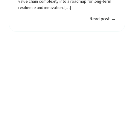
value chain complexity into a roadmap for long-term
resilience and innovation. […]
Read post
→
Start using Planmark
today
Planmark’s AI-powered reporting platform
simplifies ESG reporting by automating data
collection and analysis.
Start free