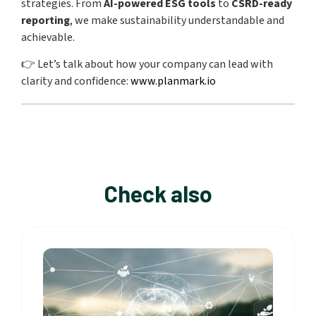
strategies. From
AI-powered ESG tools
to
CSRD-ready
reporting
, we make sustainability understandable and
achievable.
👉 Let’s talk about how your company can lead with
clarity and confidence:
www.planmark.io
Check also