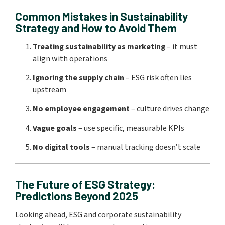
Common Mistakes in Sustainability
Strategy and How to Avoid Them
Treating sustainability as marketing
– it must
align with operations
Ignoring the supply chain
– ESG risk often lies
upstream
No employee engagement
– culture drives change
Vague goals
– use specific, measurable KPIs
No digital tools
– manual tracking doesn’t scale
The Future of ESG Strategy:
Predictions Beyond 2025
Looking ahead, ESG and corporate sustainability