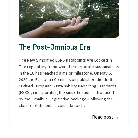
The Post-Omnibus Era
The New Simplified ESRS Datapoints Are Locked In
The regulatory framework for corporate sustainability
in the EU has reached a major milestone. On May 6,
2026 the European Commission published the draft
revised European Sustainability Reporting Standards
(ESRS), incorporating the simplifications introduced
by the Omnibus I legislative package. Following the
closure of the public consultation […]
Read post
→