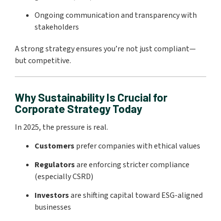
Ongoing communication and transparency with
stakeholders
A strong strategy ensures you’re not just compliant—
but competitive.
Why Sustainability Is Crucial for
Corporate Strategy Today
In 2025, the pressure is real.
Customers
prefer companies with ethical values
Regulators
are enforcing stricter compliance
(especially CSRD)
Investors
are shifting capital toward ESG-aligned
businesses