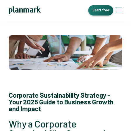
Start free
Corporate Sustainability Strategy –
Your 2025 Guide to Business Growth
and Impact
Why a Corporate