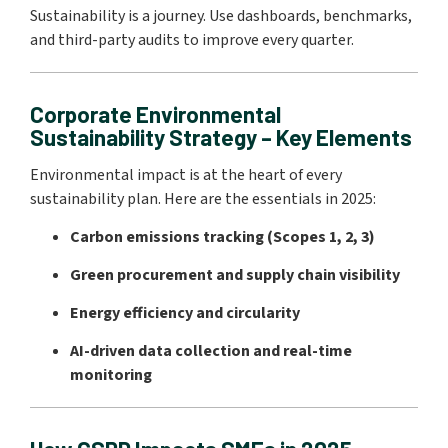
Sustainability is a journey. Use dashboards, benchmarks,
and third-party audits to improve every quarter.
Corporate Environmental
Sustainability Strategy – Key Elements
Environmental impact is at the heart of every
sustainability plan. Here are the essentials in 2025:
Carbon emissions tracking (Scopes 1, 2, 3)
Green procurement and supply chain visibility
Energy efficiency and circularity
AI-driven data collection and real-time
monitoring