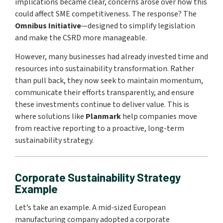
implications became clear, concerns arose over how this
could affect SME competitiveness. The response? The
Omnibus Initiative
—designed to simplify legislation
and make the CSRD more manageable.
However, many businesses had already invested time and
resources into sustainability transformation. Rather
than pull back, they now seek to maintain momentum,
communicate their efforts transparently, and ensure
these investments continue to deliver value. This is
where solutions like
Planmark
help companies move
from reactive reporting to a proactive, long-term
sustainability strategy.
Corporate Sustainability Strategy
Example
Let’s take an example. A mid-sized European
manufacturing company adopted a corporate