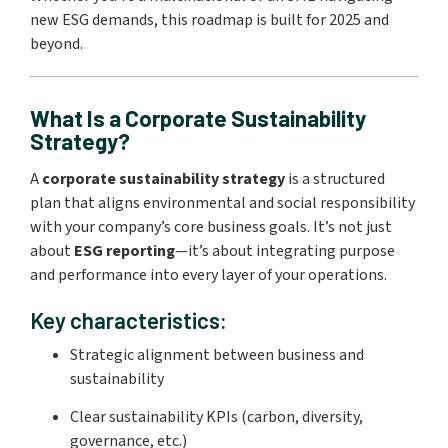
new ESG demands, this roadmap is built for 2025 and
beyond.
What Is a Corporate Sustainability
Strategy?
A
corporate sustainability strategy
is a structured
plan that aligns environmental and social responsibility
with your company’s core business goals. It’s not just
about
ESG reporting
—it’s about integrating purpose
and performance into every layer of your operations.
Key characteristics:
Strategic alignment between business and
sustainability
Clear sustainability KPIs (carbon, diversity,
governance, etc.)