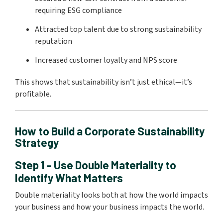
requiring ESG compliance
Attracted top talent due to strong sustainability
reputation
Increased customer loyalty and NPS score
This shows that sustainability isn’t just ethical—it’s
profitable.
How to Build a Corporate Sustainability
Strategy
Step 1 – Use Double Materiality to
Identify What Matters
Double materiality looks both at how the world impacts
your business and how your business impacts the world.