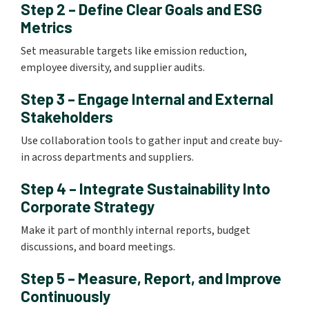
Step 2 – Define Clear Goals and ESG
Metrics
Set measurable targets like emission reduction,
employee diversity, and supplier audits.
Step 3 – Engage Internal and External
Stakeholders
Use collaboration tools to gather input and create buy-
in across departments and suppliers.
Step 4 – Integrate Sustainability Into
Corporate Strategy
Make it part of monthly internal reports, budget
discussions, and board meetings.
Step 5 – Measure, Report, and Improve
Continuously