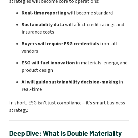
strategies will become core to operations:
Real-time reporting
will become standard
Sustainability data
will affect credit ratings and
insurance costs
Buyers will require ESG credentials
from all
vendors
ESG will fuel innovation
in materials, energy, and
product design
AI will guide sustainability decision-making
in
real-time
In short, ESG isn’t just compliance—it’s smart business
strategy.
Deep Dive: What Is Double Materiality