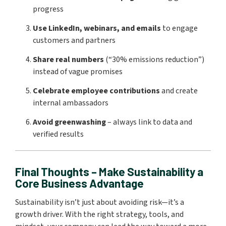
progress
Use LinkedIn, webinars, and emails
to engage
customers and partners
Share real numbers
(“30% emissions reduction”)
instead of vague promises
Celebrate employee contributions
and create
internal ambassadors
Avoid greenwashing
– always link to data and
verified results
Final Thoughts – Make Sustainability a
Core Business Advantage
Sustainability isn’t just about avoiding risk—it’s a
growth driver. With the right strategy, tools, and