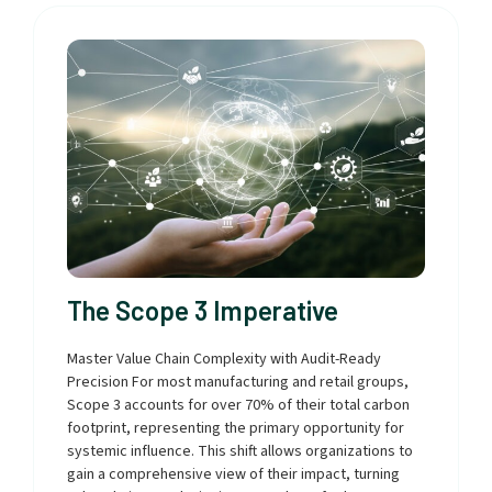
The Scope 3 Imperative
Master Value Chain Complexity with Audit-Ready
Precision For most manufacturing and retail groups,
Scope 3 accounts for over 70% of their total carbon
footprint, representing the primary opportunity for
systemic influence. This shift allows organizations to
gain a comprehensive view of their impact, turning