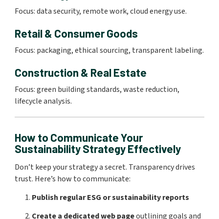
Focus: data security, remote work, cloud energy use.
Retail & Consumer Goods
Focus: packaging, ethical sourcing, transparent labeling.
Construction & Real Estate
Focus: green building standards, waste reduction,
lifecycle analysis.
How to Communicate Your
Sustainability Strategy Effectively
Don’t keep your strategy a secret. Transparency drives
trust. Here’s how to communicate:
Publish regular ESG or sustainability reports
Create a dedicated web page
outlining goals and