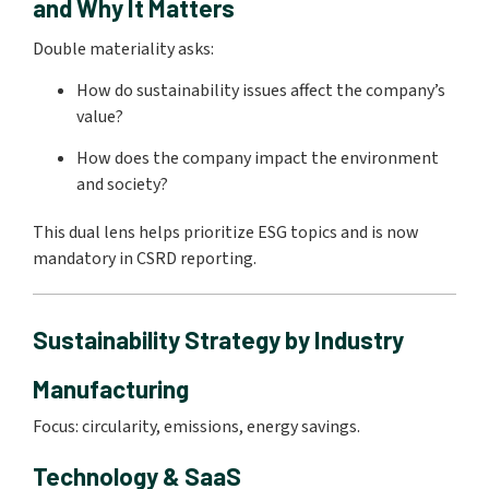
and Why It Matters
Double materiality asks:
How do sustainability issues affect the company’s
value?
How does the company impact the environment
and society?
This dual lens helps prioritize ESG topics and is now
mandatory in CSRD reporting.
Sustainability Strategy by Industry
Manufacturing
Focus: circularity, emissions, energy savings.
Technology & SaaS