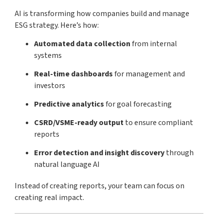
AI is transforming how companies build and manage
ESG strategy. Here’s how:
Automated data collection
from internal
systems
Real-time dashboards
for management and
investors
Predictive analytics
for goal forecasting
CSRD/VSME-ready output
to ensure compliant
reports
Error detection and insight discovery
through
natural language AI
Instead of creating reports, your team can focus on
creating real impact.