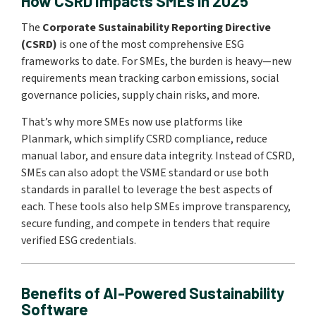
How CSRD Impacts SMEs in 2025
The
Corporate Sustainability Reporting Directive
(CSRD)
is one of the most comprehensive ESG
frameworks to date. For SMEs, the burden is heavy—new
requirements mean tracking carbon emissions, social
governance policies, supply chain risks, and more.
That’s why more SMEs now use platforms like
Planmark, which simplify CSRD compliance, reduce
manual labor, and ensure data integrity. Instead of CSRD,
SMEs can also adopt the VSME standard or use both
standards in parallel to leverage the best aspects of
each. These tools also help SMEs improve transparency,
secure funding, and compete in tenders that require
verified ESG credentials.
Benefits of AI-Powered Sustainability
Software