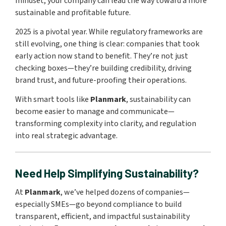
mindset, your company can lead the way toward a more
sustainable and profitable future.
2025 is a pivotal year. While regulatory frameworks are
still evolving, one thing is clear: companies that took
early action now stand to benefit. They’re not just
checking boxes—they’re building credibility, driving
brand trust, and future-proofing their operations.
With smart tools like
Planmark
, sustainability can
become easier to manage and communicate—
transforming complexity into clarity, and regulation
into real strategic advantage.
Need Help Simplifying Sustainability?
At
Planmark
, we’ve helped dozens of companies—
especially SMEs—go beyond compliance to build
transparent, efficient, and impactful sustainability