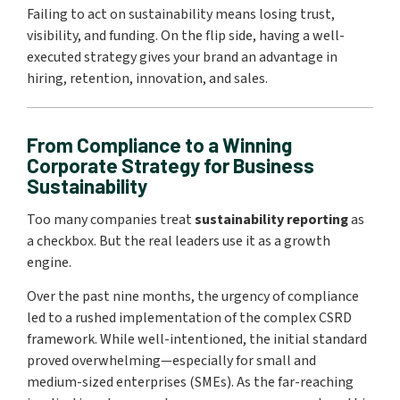
Failing to act on sustainability means losing trust,
visibility, and funding. On the flip side, having a well-
executed strategy gives your brand an advantage in
hiring, retention, innovation, and sales.
From Compliance to a Winning
Corporate Strategy for Business
Sustainability
Too many companies treat
sustainability reporting
as
a checkbox. But the real leaders use it as a growth
engine.
Over the past nine months, the urgency of compliance
led to a rushed implementation of the complex CSRD
framework. While well-intentioned, the initial standard
proved overwhelming—especially for small and
medium-sized enterprises (SMEs). As the far-reaching