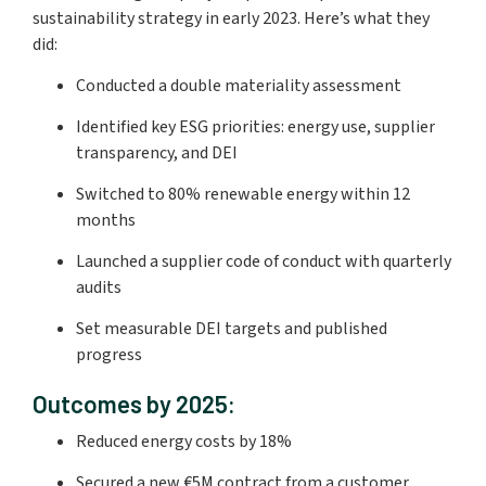
sustainability strategy in early 2023. Here’s what they
did:
Conducted a double materiality assessment
Identified key ESG priorities: energy use, supplier
transparency, and DEI
Switched to 80% renewable energy within 12
months
Launched a supplier code of conduct with quarterly
audits
Set measurable DEI targets and published
progress
Outcomes by 2025:
Reduced energy costs by 18%
Secured a new €5M contract from a customer