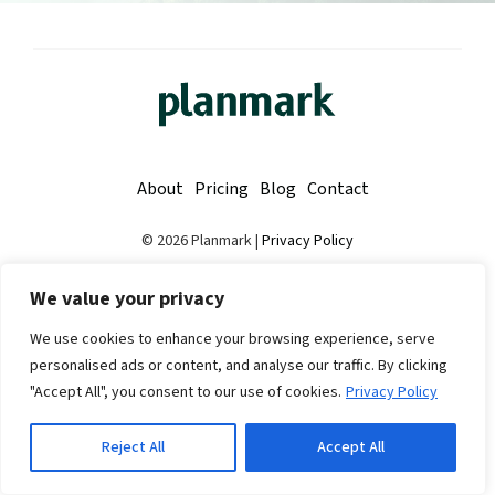
About
Pricing
Blog
Contact
© 2026 Planmark |
Privacy Policy
Made with
❤
in Finland
We value your privacy
We use cookies to enhance your browsing experience, serve
personalised ads or content, and analyse our traffic. By clicking
"Accept All", you consent to our use of cookies.
Privacy Policy
Reject All
Accept All