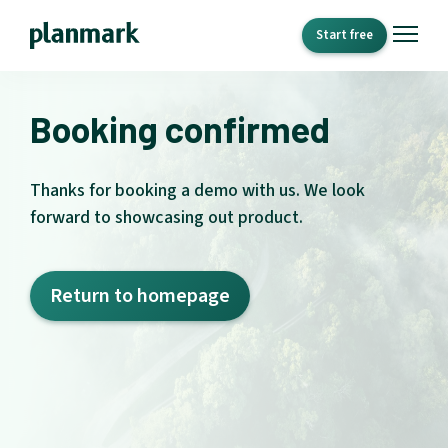
Start free
Booking confirmed
Thanks for booking a demo with us. We look
forward to showcasing out product.
Return to homepage