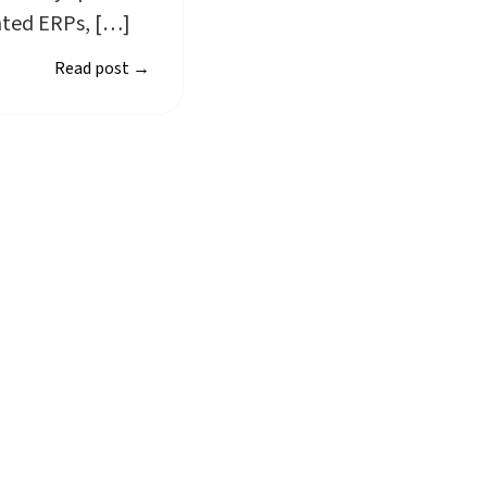
nted ERPs, […]
Read post
→
rt using Planmark t
owered reporting platform simplifies ESG reporting by
collection and analysis.
Start free