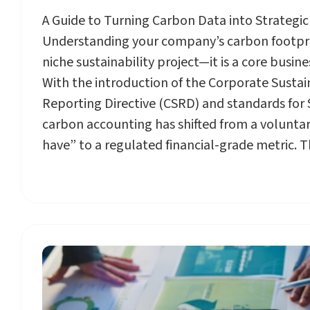
A Guide to Turning Carbon Data into Strategi
Understanding your company’s carbon footprin
niche sustainability project—it is a core busin
With the introduction of the Corporate Sustai
Reporting Directive (CSRD) and standards for
carbon accounting has shifted from a voluntar
have” to a regulated financial-grade metric. T