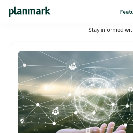
Feat
Stay informed wit