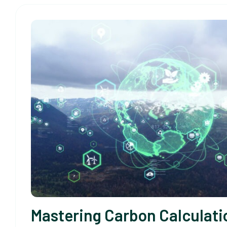
Mastering Carbon Calculati