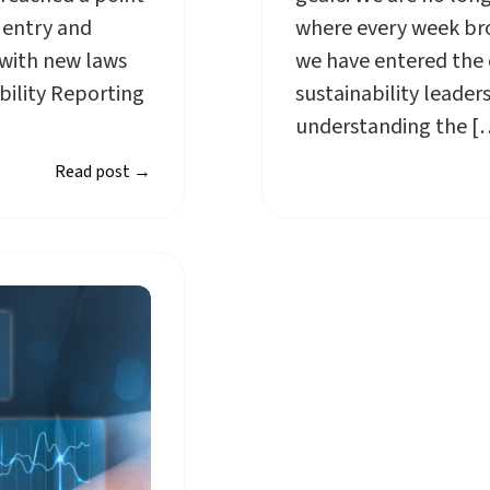
 entry and
where every week bro
with new laws
we have entered the e
bility Reporting
sustainability leade
understanding the [
Read post
→