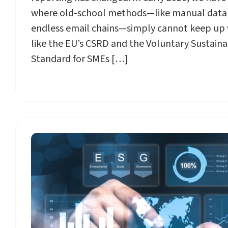
where old-school methods—like manual data
endless email chains—simply cannot keep up 
like the EU’s CSRD and the Voluntary Sustaina
Standard for SMEs […]