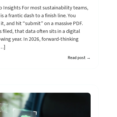
 Insights For most sustainability teams,
s a frantic dash to a finish line. You
 it, and hit “submit” on a massive PDF.
filed, that data often sits in a digital
owing year. In 2026, forward-thinking
[…]
Read post
→