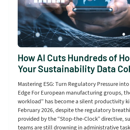
How AI Cuts Hundreds of Ho
Your Sustainability Data Co
Mastering ESG: Turn Regulatory Pressure into
Edge For European manufacturing groups, the
workload” has become a silent productivity kill
February 2026, despite the regulatory breat
provided by the “Stop-the-Clock” directive, su
teams are still drowning in administrative tas