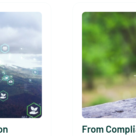
on
From Compli