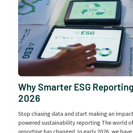
Why Smarter ESG Reporting
2026
Stop chasing data and start making an impact
powered sustainability reporting The world of
reporting has changed. In early 2026, we have