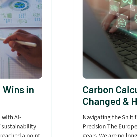
 Wins in
Carbon Calcu
Changed & H
 with AI-
Navigating the Shift
 sustainability
Precision The Europe
 reached a point
gears. We are no long