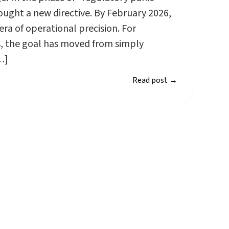
ught a new directive. By February 2026,
ra of operational precision. For
rs, the goal has moved from simply
…]
Read post
→