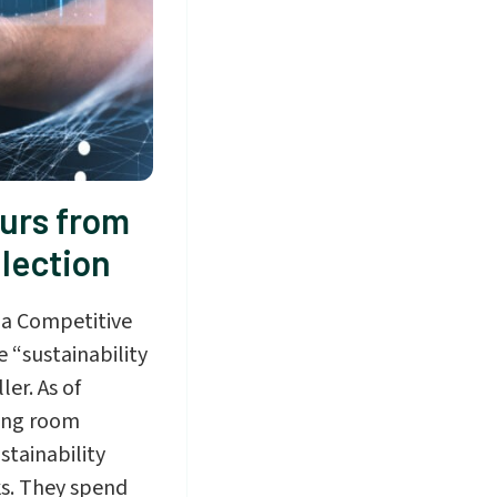
urs from
llection
 a Competitive
 “sustainability
er. As of
hing room
stainability
ks. They spend