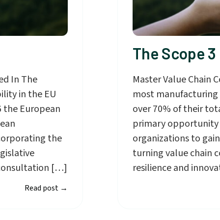
The Scope 3
ed In The
Master Value Chain C
lity in the EU
most manufacturing a
6 the European
over 70% of their tot
pean
primary opportunity f
corporating the
organizations to gain
gislative
turning value chain 
consultation […]
resilience and innova
Read post
→