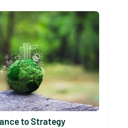
ance to Strategy