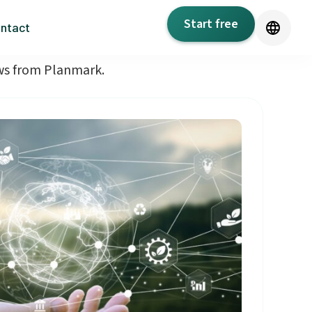
Start free
ntact
ews from Planmark.