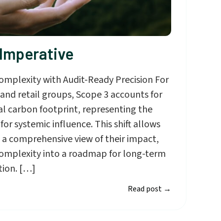
 Imperative
omplexity with Audit-Ready Precision For
nd retail groups, Scope 3 accounts for
al carbon footprint, representing the
or systemic influence. This shift allows
 a comprehensive view of their impact,
complexity into a roadmap for long-term
tion. […]
Read post
→