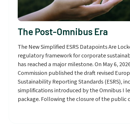
The Post-Omnibus Era
The New Simplified ESRS Datapoints Are Lock
regulatory framework for corporate sustainabi
has reached a major milestone. On May 6, 202
Commission published the draft revised Euro
Sustainability Reporting Standards (ESRS), in
simplifications introduced by the Omnibus I le
package. Following the closure of the public 