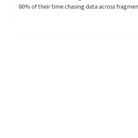
80% of their time chasing data across fragme
Sta
Planmark’s AI-p