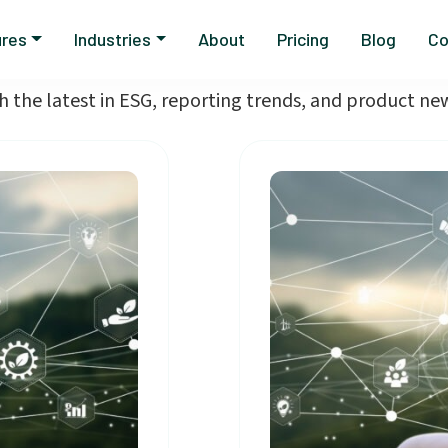
Blog
ures
Industries
About
Pricing
Blog
Co
h the latest in ESG, reporting trends, and product n