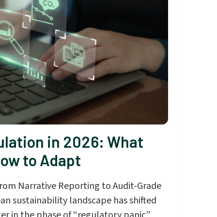
lation in 2026: What
ow to Adapt
 from Narrative Reporting to Audit-Grade
an sustainability landscape has shifted
er in the phase of “regulatory panic”