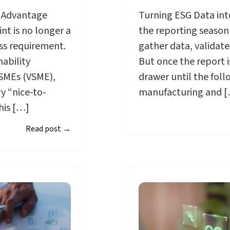
c Advantage
Turning ESG Data into
t is no longer a
the reporting season i
ess requirement.
gather data, validate
nability
But once the report is 
 SMEs (VSME),
drawer until the foll
y “nice-to-
manufacturing and 
his […]
Read post
→